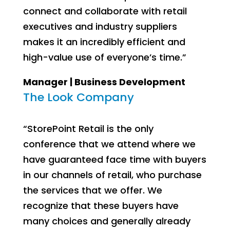
connect and collaborate with retail
executives and industry suppliers
makes it an incredibly efficient and
high-value use of everyone’s time.”
Manager | Business Development
The Look Company
“StorePoint Retail is the only
conference that we attend where we
have guaranteed face time with buyers
in our channels of retail, who purchase
the services that we offer. We
recognize that these buyers have
many choices and generally already