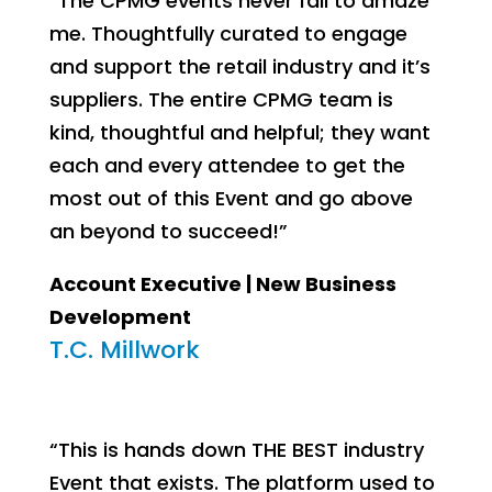
“The CPMG events never fail to amaze
me. Thoughtfully curated to engage
and support the retail industry and it’s
suppliers. The entire CPMG team is
kind, thoughtful and helpful; they want
each and every attendee to get the
most out of this Event and go above
an beyond to succeed!”
Account Executive | New Business
Development
T.C. Millwork
“This is hands down THE BEST industry
Event that exists. The platform used to