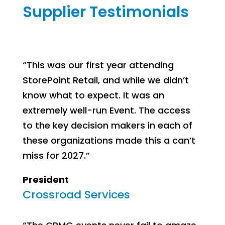
Supplier Testimonials
“This was our first year attending
StorePoint Retail, and while we didn’t
know what to expect. It was an
extremely well-run Event. The access
to the key decision makers in each of
these organizations made this a can’t
miss for 2027.”
President
Crossroad Services