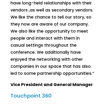
have long-held relationships with their
vendors ,as well as secondary vendors.
We like the chance to tell our story, so
they now are aware of our company.
We also like the opportunity to meet
people and interact with them in
casual settings throughout the
conference. We additionally have
enjoyed the networking with other
companies in our space that has also
led to some partnership opportunities.”
Vice President and General Manager
Touchpoint 360