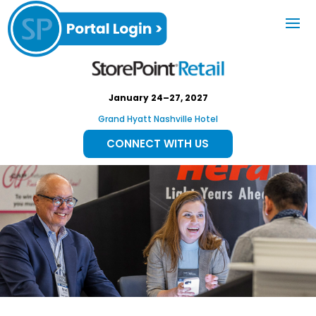
January 24–27, 2027
Grand Hyatt Nashville Hotel
CONNECT WITH US